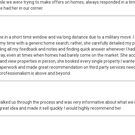
while we were trying to make offers on homes, always responded in a t
e had her in our corner.
 in a short time window and via long distance due to a military move. I
my time with a generic home search; rather, she carefully detailed my 
ding all my feedback and notes and finding quick answer whenever I had
way, even at times when homes had barely come on the market. She acco
n and view properties in person, she booked every single property I want
paperwork and made great recommendation on third party services nee
r professionalism is above and beyond.
e walked us through the process and was very informative about what we
at idea and made it sell quickly. I would highly recommend her.