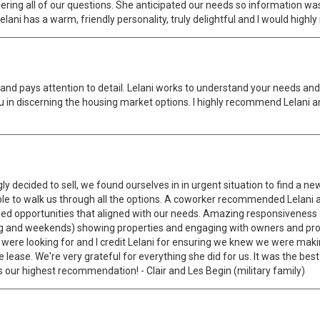
swering all of our questions. She anticipated our needs so information 
elani has a warm, friendly personality, truly delightful and I would hig
and pays attention to detail. Lelani works to understand your needs and
 you in discerning the housing market options. I highly recommend Lelani
y decided to sell, we found ourselves in in urgent situation to find a 
le to walk us through all the options. A coworker recommended Lelani
ued opportunities that aligned with our needs. Amazing responsiveness a
ing and weekends) showing properties and engaging with owners and pr
ere looking for and I credit Lelani for ensuring we knew we were making
he lease. We're very grateful for everything she did for us. It was the be
as our highest recommendation! - Clair and Les Begin (military family)