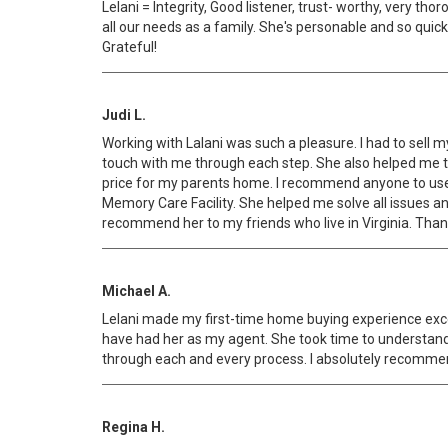
Lelani = Integrity, Good listener, trust- worthy, very t
all our needs as a family. She's personable and so quick
Grateful!
Judi L.
Working with Lalani was such a pleasure. I had to sell 
touch with me through each step. She also helped me to 
price for my parents home. I recommend anyone to use L
Memory Care Facility. She helped me solve all issues and
recommend her to my friends who live in Virginia. Thanks
Michael A.
Lelani made my first-time home buying experience excep
have had her as my agent. She took time to understand
through each and every process. I absolutely recommen
Regina H.