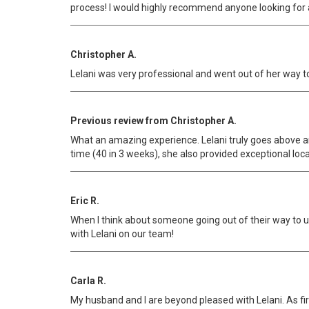
process! I would highly recommend anyone looking for a 
Christopher A.
Lelani was very professional and went out of her way to 
Previous review from Christopher A.
What an amazing experience. Lelani truly goes above an
time (40 in 3 weeks), she also provided exceptional loc
Eric R.
When I think about someone going out of their way to un
with Lelani on our team!
Carla R.
My husband and I are beyond pleased with Lelani. As fi