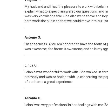
My husband and I had the pleasure to work with Lelani 
explain what to expect, answered our questions, and
was very knowledgeable. She also went above and beyond
hard work she put in so that we could move into our 1st
Antonio S.
I'm speechless. And I am honored to have the team of 
was awesome; the home is awesome; and so is my agent L
Linda O.
Lelanie was wonderful to work with. She walked us thr
promptly and was so patient with us concerning the pa
of our home a great experience
Antonio C.
Lelani was very professional in her dealings with me. S