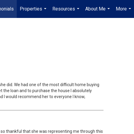
monials
Properties
Resources
About Me
More
...
...
...
...
he did. We had one of the most difficult home buying
 the loan and to purchase the house I absolutely
and I would recommend her to everyone I know,
I am so thankful that she was representing me through this