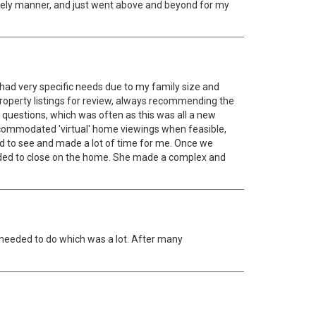
imely manner, and just went above and beyond for my
 had very specific needs due to my family size and
property listings for review, always recommending the
 questions, which was often as this was all a new
mmodated 'virtual' home viewings when feasible,
ed to see and made a lot of time for me. Once we
ded to close on the home. She made a complex and
 needed to do which was a lot. After many