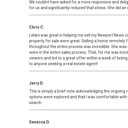
We couldnt have asked for a more responsive and deligen
for us and significantly reduced that stress. She did an
Chris C.
Lelani was great in helping me sell my Newport News co
property for sale were great. Selling a home remotely
throughout the entire process was incredible. She was g
were in the entire sales process. That, for me was incr
viewers and led to a great offer within a week of listi
to anyone seeking a real estate agent!
Jerry D.
This is simply a brief note acknowledging the ongoing 
options were explored and that I was comfortable with m
search.
Senecca D.