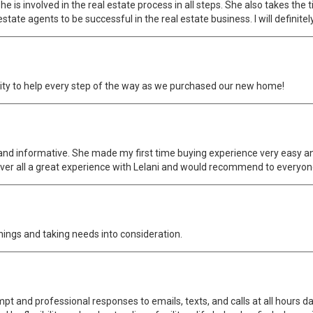
 is involved in the real estate process in all steps. She also takes the t
estate agents to be successful in the real estate business. I will definite
ility to help every step of the way as we purchased our new home!
ent and informative. She made my first time buying experience very easy a
ver all a great experience with Lelani and would recommend to everyon
hings and taking needs into consideration.
pt and professional responses to emails, texts, and calls at all hours d