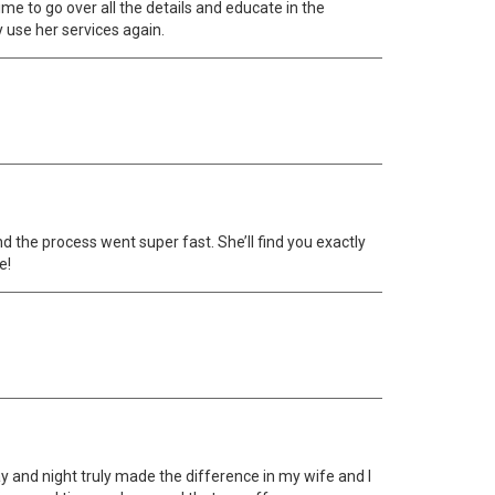
ime to go over all the details and educate in the
ly use her services again.
nd the process went super fast. She’ll find you exactly
e!
ay and night truly made the difference in my wife and I