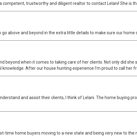
competent, trustworthy and diligent realtor to contact Lelani! She is th
go above and beyond in the extra little details to make sure our home sol
d beyond when it comes to taking care of her clients. Not only did sh
al knowledge. After our house hunting experience I'm proud to call her fr
derstand and assist their clients, I think of Lelani. The home buying pr
rst-time home buyers moving to a new state and being very new to the mil