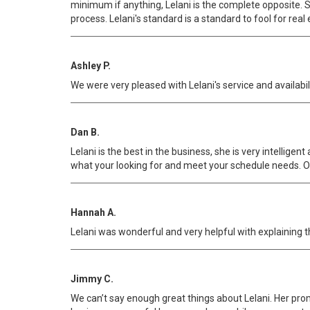
minimum if anything, Lelani is the complete opposite. She
process. Lelani's standard is a standard to fool for real 
Ashley P.
We were very pleased with Lelani's service and availab
Dan B.
Lelani is the best in the business, she is very intellig
what your looking for and meet your schedule needs. O
Hannah A.
Lelani was wonderful and very helpful with explaining t
Jimmy C.
We can’t say enough great things about Lelani. Her prom