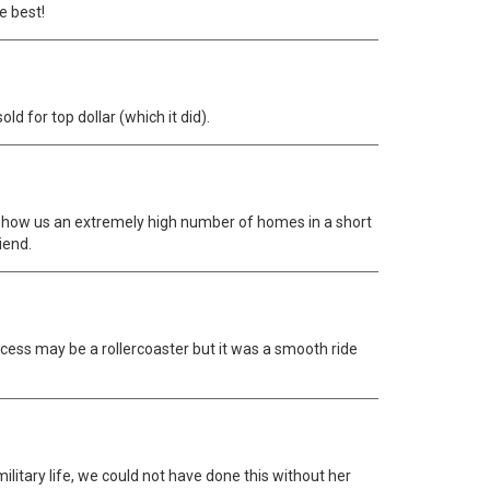
e best!
d for top dollar (which it did).
e show us an extremely high number of homes in a short
iend.
ocess may be a rollercoaster but it was a smooth ride
itary life, we could not have done this without her