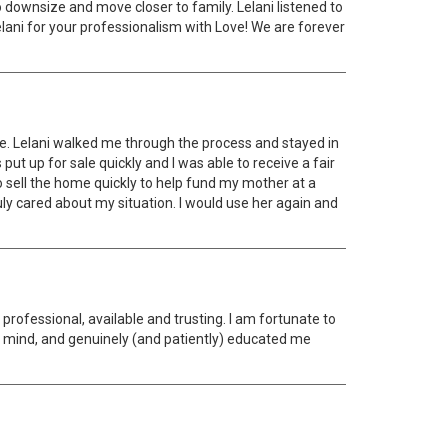
to downsize and move closer to family. Lelani listened to
Lelani for your professionalism with Love! We are forever
ate. Lelani walked me through the process and stayed in
t up for sale quickly and I was able to receive a fair
 sell the home quickly to help fund my mother at a
uly cared about my situation. I would use her again and
ofessional, available and trusting. I am fortunate to
 mind, and genuinely (and patiently) educated me