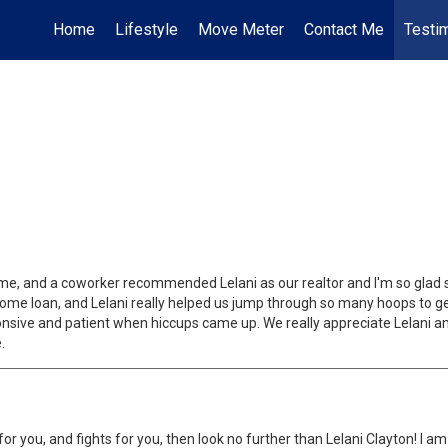
Home
Lifestyle
Move Meter
Contact Me
Testi
me, and a coworker recommended Lelani as our realtor and I'm so glad s
me loan, and Lelani really helped us jump through so many hoops to get
ponsive and patient when hiccups came up. We really appreciate Lelani 
.
es for you, and fights for you, then look no further than Lelani Clayton! 