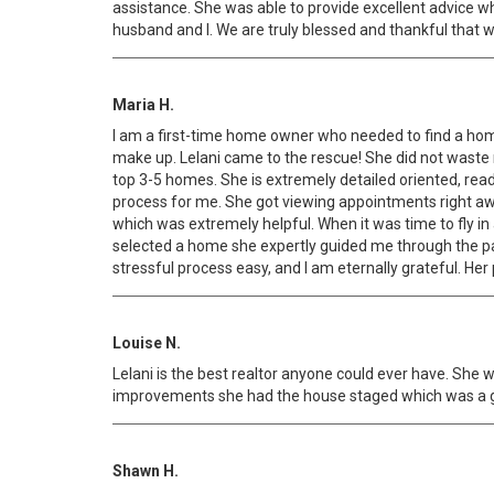
assistance. She was able to provide excellent advice 
husband and I. We are truly blessed and thankful that w
Maria H.
I am a first-time home owner who needed to find a home
make up. Lelani came to the rescue! She did not waste 
top 3-5 homes. She is extremely detailed oriented, rea
process for me. She got viewing appointments right a
which was extremely helpful. When it was time to fly i
selected a home she expertly guided me through the 
stressful process easy, and I am eternally grateful. He
Louise N.
Lelani is the best realtor anyone could ever have. Sh
improvements she had the house staged which was a gre
Shawn H.