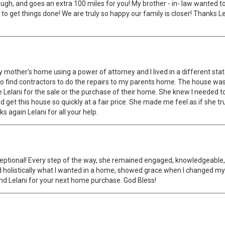
horough, and goes an extra 100 miles for you! My brother - in- law wanted 
 to get things done! We are truly so happy our family is closer! Thanks 
my mother's home using a power of attorney and I lived in a different st
find contractors to do the repairs to my parents home. The house was pu
elani for the sale or the purchase of their home. She knew I needed to
 get this house so quickly at a fair price. She made me feel as if she tr
 again Lelani for all your help.
tional! Every step of the way, she remained engaged, knowledgeable, pr
 holistically what I wanted in a home, showed grace when I changed my
d Lelani for your next home purchase. God Bless!