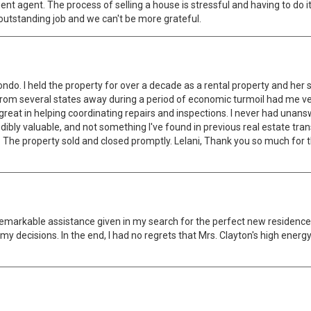
t agent. The process of selling a house is stressful and having to do it
 outstanding job and we can't be more grateful.
ndo. I held the property for over a decade as a rental property and her
 from several states away during a period of economic turmoil had me v
reat in helping coordinating repairs and inspections. I never had unans
edibly valuable, and not something I've found in previous real estate tr
ng. The property sold and closed promptly. Lelani, Thank you so much for
remarkable assistance given in my search for the perfect new residence.
y decisions. In the end, I had no regrets that Mrs. Clayton's high energy