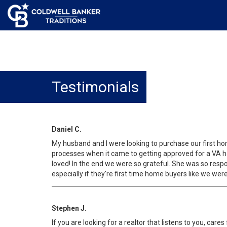
Testimonials
Daniel C.
My husband and I were looking to purchase our first ho
processes when it came to getting approved for a VA ho
loved! In the end we were so grateful. She was so res
especially if they're first time home buyers like we were
Stephen J.
If you are looking for a realtor that listens to you, car