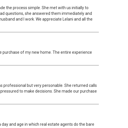
e the process simple. She met with us initially to
 had questions, she answered them immediately and
husband and I work. We appreciate Lelani and all the
the purchase of my new home. The entire experience
 professional but very personable. She returned calls
lt pressured to make decisions. She made our purchase
 a day and age in which real estate agents do the bare