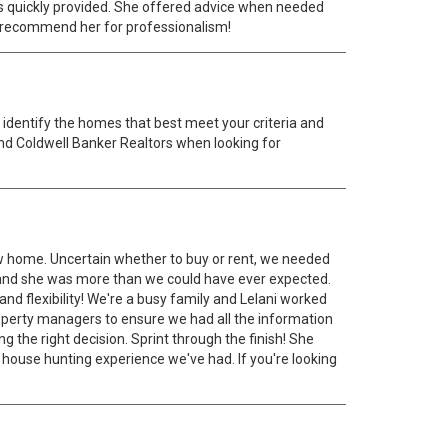
was quickly provided. She offered advice when needed
hly recommend her for professionalism!
 identify the homes that best meet your criteria and
 and Coldwell Banker Realtors when looking for
new home. Uncertain whether to buy or rent, we needed
 and she was more than we could have ever expected.
nd flexibility! We're a busy family and Lelani worked
operty managers to ensure we had all the information
 the right decision. Sprint through the finish! She
st house hunting experience we've had. If you're looking