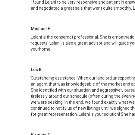
I found Lelani to be very responsive and patient in an
and negotiated a great sale that went quite smoothly. L
Michael H.
Lelani is the consemet professional. She is empathetic 
requests. Lelani is also a great advisor and will guide
yourhome.
Les B.
Outstanding assistance! When our landlord unexpectingl
an agent that was knowledgeable of the market and ab
She identified with our situation and aggressively purs
tirelessly around our schedule (often during the even
we were seeking. In the end, we found exactly what we w
continued to notify us of new listings until we signed t
for great representation, Lelani is your solution! She h
Virginia T.