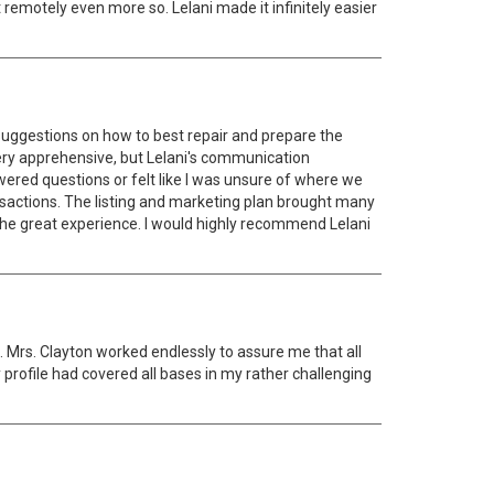
 remotely even more so. Lelani made it infinitely easier
 suggestions on how to best repair and prepare the
ery apprehensive, but Lelani's communication
wered questions or felt like I was unsure of where we
ansactions. The listing and marketing plan brought many
 the great experience. I would highly recommend Lelani
 Mrs. Clayton worked endlessly to assure me that all
 profile had covered all bases in my rather challenging