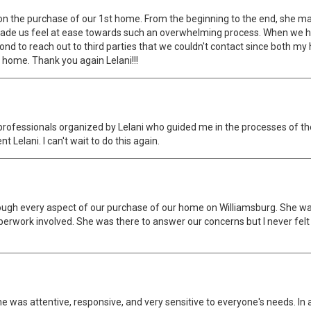
on the purchase of our 1st home. From the beginning to the end, she mad
 made us feel at ease towards such an overwhelming process. When we
 to reach out to third parties that we couldn't contact since both my 
 home. Thank you again Lelani!!!
professionals organized by Lelani who guided me in the processes of 
elani. I can't wait to do this again.
ough every aspect of our purchase of our home on Williamsburg. She was
perwork involved. She was there to answer our concerns but I never fe
he was attentive, responsive, and very sensitive to everyone's needs. In