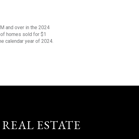
1M and over in the 2024
s of homes sold for $1
the calendar year of 2024.
 REAL ESTATE