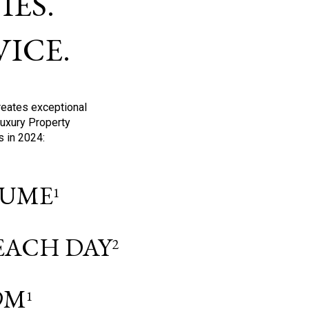
ES.
ICE.
reates exceptional
Luxury Property
s in 2024:
OLUME
1
 EACH DAY
2
9M
1