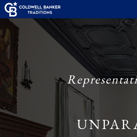
Representat
UNPAR