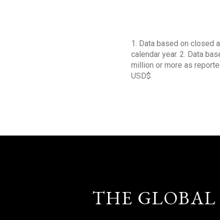
1. Data based on closed a
calendar year. 2. Data ba
million or more as reporte
USD$.
THE GLOBAL 