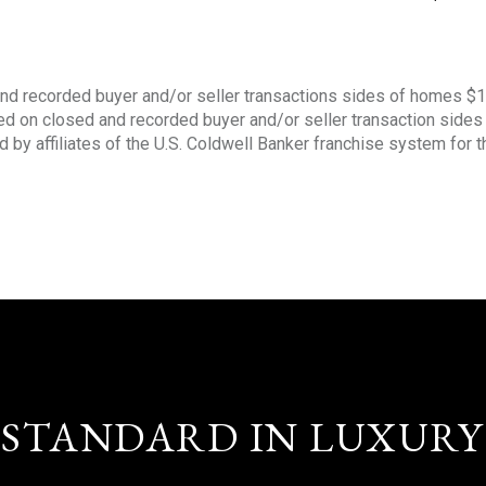
nd recorded buyer and/or seller transactions sides of homes $
sed on closed and recorded buyer and/or seller transaction side
d by affiliates of the U.S. Coldwell Banker franchise system for 
STANDARD IN LUXURY