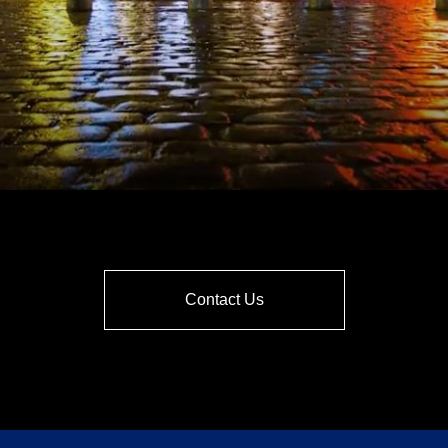
Contact Us