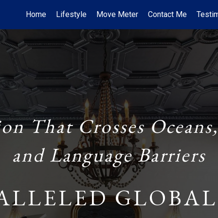
Home
Lifestyle
Move Meter
Contact Me
Testi
ion That Crosses Oceans,
and Language Barriers
ALLELED GLOBAL