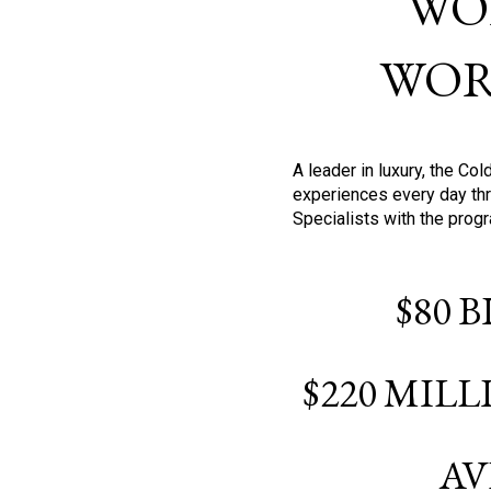
WO
WOR
A leader in luxury, the C
experiences every day thr
Specialists with the prog
$80 
$220 MIL
AV