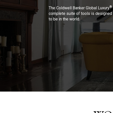
®
The Coldwell Banker Global Luxury
complete suite of tools is designed 
to be in the world.