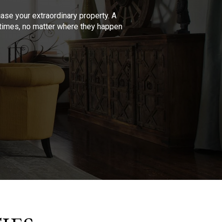
se your extraordinary property. A
l times, no matter where they happen