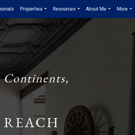
monials
Properties
Resources
About Me
More
...
...
...
...
 Continents,
 REACH