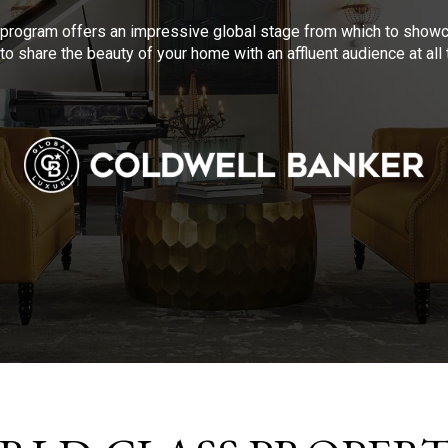
program offers an impressive global stage from which to showca
to share the beauty of your home with an affluent audience at al