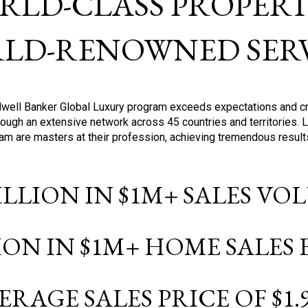
RLD-CLASS PROPERTI
LD-RENOWNED SERV
oldwell Banker Global Luxury program exceeds expectations and c
ough an extensive network across 45 countries and territories. 
ram are masters at their profession, achieving tremendous result
BILLION IN $1M+ SALES V
LION IN $1M+ HOME SALES
ERAGE SALES PRICE OF $1.