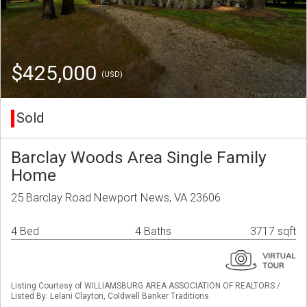
$425,000
(USD)
Sold
Barclay Woods Area Single Family
Home
25 Barclay Road Newport News, VA 23606
4 Bed
4 Baths
3717 sqft
Listing Courtesy of WILLIAMSBURG AREA ASSOCIATION OF REALTORS /
Listed By: Lelani Clayton, Coldwell Banker Traditions