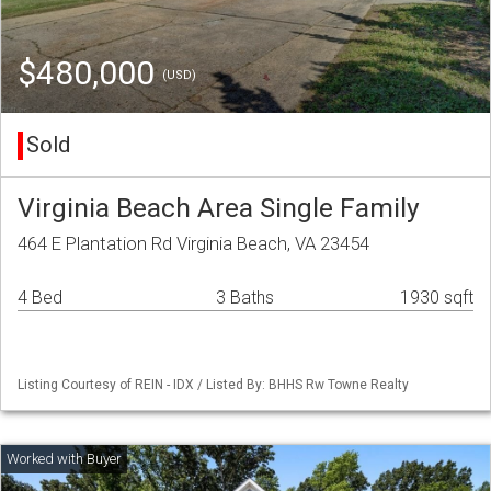
$480,000
(USD)
Sold
Virginia Beach Area Single Family
464 E Plantation Rd Virginia Beach, VA 23454
4 Bed
3 Baths
1930 sqft
Listing Courtesy of REIN - IDX / Listed By: BHHS Rw Towne Realty