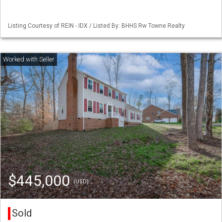
Listing Courtesy of REIN - IDX / Listed By: BHHS Rw Towne Realty
$445,000
(USD)
Sold