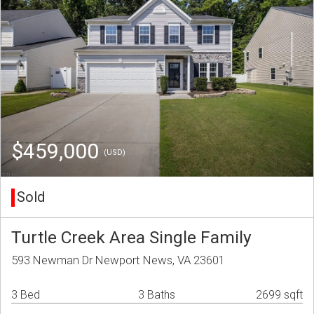
$459,000
(USD)
Sold
Turtle Creek Area Single Family
593 Newman Dr Newport News, VA 23601
3 Bed
3 Baths
2699 sqft