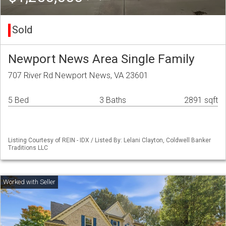
Sold
Newport News Area Single Family
707 River Rd Newport News, VA 23601
5 Bed
3 Baths
2891 sqft
Listing Courtesy of REIN - IDX / Listed By: Lelani Clayton, Coldwell Banker
Traditions LLC