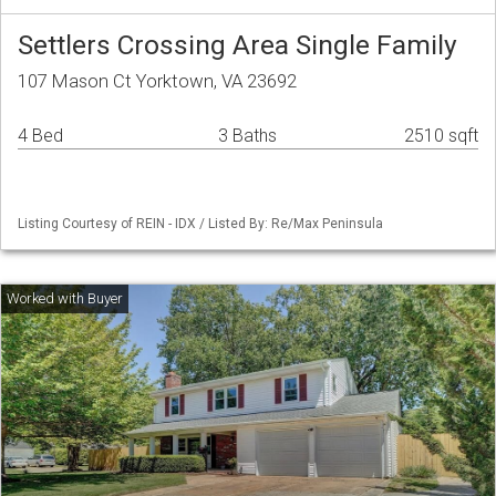
Settlers Crossing Area Single Family
107 Mason Ct Yorktown, VA 23692
4 Bed
3 Baths
2510 sqft
Listing Courtesy of REIN - IDX / Listed By: Re/Max Peninsula