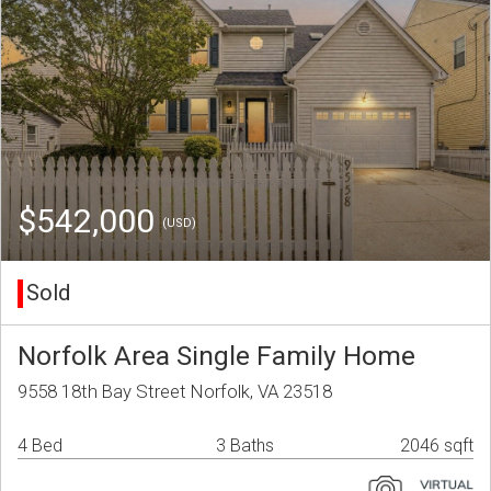
$542,000
(USD)
Sold
Norfolk Area Single Family Home
9558 18th Bay Street Norfolk, VA 23518
4 Bed
3 Baths
2046 sqft