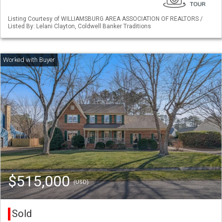
Listing Courtesy of WILLIAMSBURG AREA ASSOCIATION OF REALTORS /
Listed By: Lelani Clayton, Coldwell Banker Traditions
$515,000
(USD)
Sold