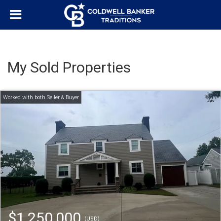
My Sold Properties
$1,250,000
(USD)