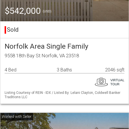
$542,000
(USD)
Sold
Norfolk Area Single Family
9558 18th Bay St Norfolk, VA 23518
4 Bed
3 Baths
2046 sqft
Listing Courtesy of REIN - IDX / Listed By: Lelani Clayton, Coldwell Banker
Traditions LLC