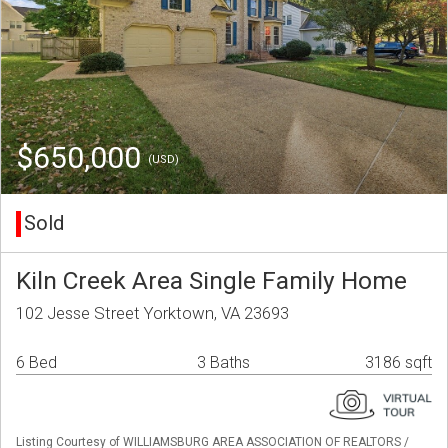
$650,000
(USD)
Sold
Kiln Creek Area Single Family Home
102 Jesse Street Yorktown, VA 23693
6 Bed
3 Baths
3186 sqft
Listing Courtesy of WILLIAMSBURG AREA ASSOCIATION OF REALTORS /