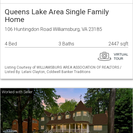
Queens Lake Area Single Family
Home
106 Huntingdon Road Williamsburg, VA 23185
4 Bed
3 Baths
2447 sqft
Listing Courtesy of WILLIAMSBURG AREA ASSOCIATION OF REALTORS /
Listed By: Lelani Clayton, Coldwell Banker Traditions