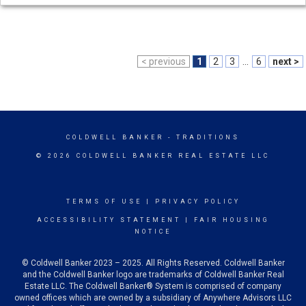
< previous
1
2
3
...
6
next >
COLDWELL BANKER
- TRADITIONS
© 2026 COLDWELL BANKER REAL ESTATE LLC
TERMS OF USE
|
PRIVACY POLICY
ACCESSIBILITY STATEMENT
|
FAIR HOUSING
NOTICE
© Coldwell Banker 2023 – 2025. All Rights Reserved. Coldwell Banker
and the Coldwell Banker logo are trademarks of Coldwell Banker Real
Estate LLC. The Coldwell Banker® System is comprised of company
owned offices which are owned by a subsidiary of Anywhere Advisors LLC