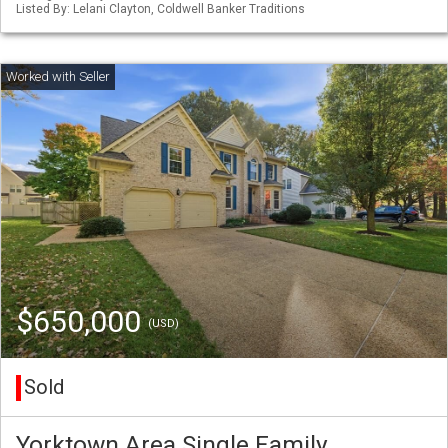
Listed By: Lelani Clayton, Coldwell Banker Traditions
$650,000
(USD)
Sold
Yorktown Area Single Family