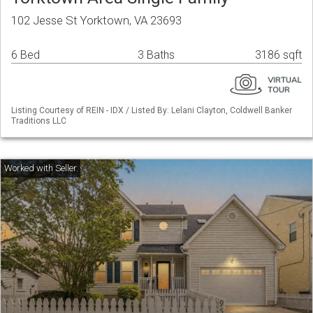
102 Jesse St Yorktown, VA 23693
6 Bed
3 Baths
3186 sqft
Listing Courtesy of REIN - IDX / Listed By: Lelani Clayton, Coldwell Banker
Traditions LLC