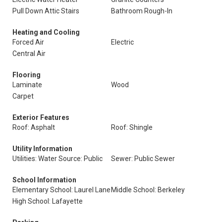
Pull Down Attic Stairs
Bathroom Rough-In
Heating and Cooling
Forced Air
Electric
Central Air
Flooring
Laminate
Wood
Carpet
Exterior Features
Roof: Asphalt
Roof: Shingle
Utility Information
Utilities: Water Source: Public
Sewer: Public Sewer
School Information
Elementary School: Laurel Lane
Middle School: Berkeley
High School: Lafayette