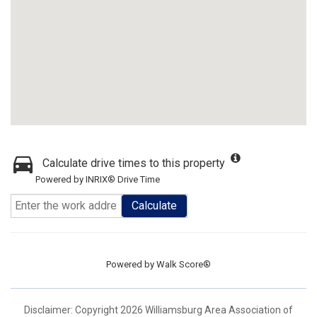
Calculate drive times to this property
Powered by INRIX® Drive Time
Calculate
Powered by
Walk Score®
Disclaimer: Copyright 2026 Williamsburg Area Association of