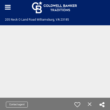
205 Neck O Land Road Williamsburg, VA 23185
Contact agent