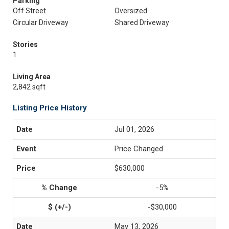
Parking
Off Street
Oversized
Circular Driveway
Shared Driveway
Stories
1
Living Area
2,842 sqft
Listing Price History
Jul 01, 2026
Price Changed
$630,000
-5%
-$30,000
May 13, 2026