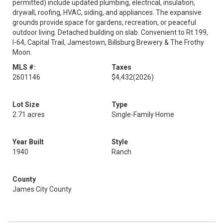
permitted) include updated plumbing, electrical, insulation,
drywall, roofing, HVAC, siding, and appliances. The expansive
grounds provide space for gardens, recreation, or peaceful
outdoor living. Detached building on slab. Convenient to Rt 199,
I-64, Capital Trail, Jamestown, Billsburg Brewery & The Frothy
Moon.
MLS #:
Taxes
2601146
$4,432
(2026)
Lot Size
Type
2.71 acres
Single-Family Home
Year Built
Style
1940
Ranch
County
James City County