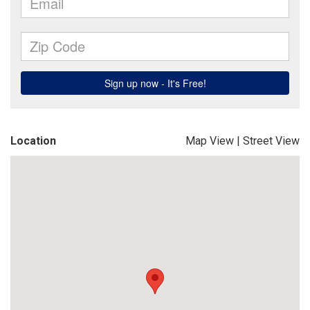
Location
Map View
|
Street View