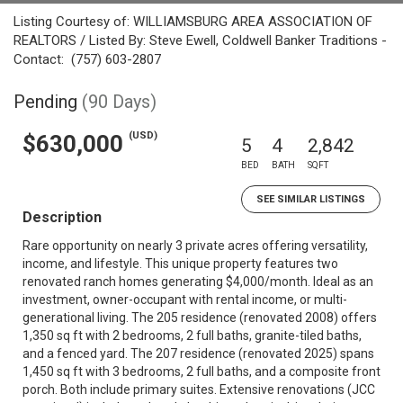
Listing Courtesy of: WILLIAMSBURG AREA ASSOCIATION OF
REALTORS / Listed By: Steve Ewell, Coldwell Banker Traditions -
Contact: (757) 603-2807
Pending
(90 Days)
(USD)
$630,000
5
4
2,842
BED
BATH
SQFT
SEE SIMILAR LISTINGS
Description
Rare opportunity on nearly 3 private acres offering versatility,
income, and lifestyle. This unique property features two
renovated ranch homes generating $4,000/month. Ideal as an
investment, owner-occupant with rental income, or multi-
generational living. The 205 residence (renovated 2008) offers
1,350 sq ft with 2 bedrooms, 2 full baths, granite-tiled baths,
and a fenced yard. The 207 residence (renovated 2025) spans
1,450 sq ft with 3 bedrooms, 2 full baths, and a composite front
porch. Both include primary suites. Extensive renovations (JCC