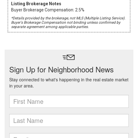
Listing Brokerage Notes
Buyer Brokerage Compensation: 2.5%
*Details provided by the brokerage, not MLS (Multiple Listing Service).
Buyer's Brokerage Compensation not binding unless confirmed by
separate agreement among applicable parties.