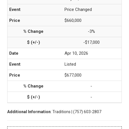
Price Changed
$660,000
-3%
-$17,000
Apr 10, 2026
Listed
$677,000
-
-
Additional Information
: Traditions | (757) 603-2807