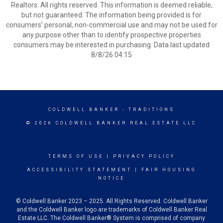
Realtors. All rights reserved. This information is deemed reliable,
but not guaranteed. The information being provided is for
consumers’ personal, non-commercial use and may not be used for
any purpose other than to identify prospective properties
consumers may be interested in purchasing. Data last updated
8/8/26 04:15
COLDWELL BANKER
- TRADITIONS
© 2026 COLDWELL BANKER REAL ESTATE LLC
TERMS OF USE
|
PRIVACY POLICY
ACCESSIBILITY STATEMENT
|
FAIR HOUSING
NOTICE
© Coldwell Banker 2023 – 2025. All Rights Reserved. Coldwell Banker
and the Coldwell Banker logo are trademarks of Coldwell Banker Real
Estate LLC. The Coldwell Banker® System is comprised of company