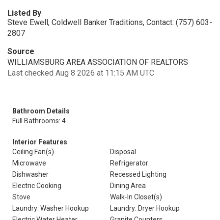
Listed By
Steve Ewell, Coldwell Banker Traditions, Contact: (757) 603-
2807
Source
WILLIAMSBURG AREA ASSOCIATION OF REALTORS
Last checked Aug 8 2026 at 11:15 AM UTC
Bathroom Details
Full Bathrooms: 4
Interior Features
Ceiling Fan(s)
Disposal
Microwave
Refrigerator
Dishwasher
Recessed Lighting
Electric Cooking
Dining Area
Stove
Walk-In Closet(s)
Laundry: Washer Hookup
Laundry: Dryer Hookup
Electric Water Heater
Granite Counters