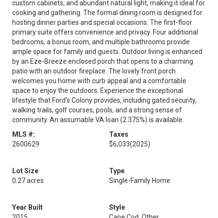
custom cabinets, and abundant natural light, making it ideal for
cooking and gathering. The formal dining room is designed for
hosting dinner parties and special occasions. The first-floor
primary suite offers convenience and privacy. Four additional
bedrooms, a bonus room, and multiple bathrooms provide
ample space for family and guests. Outdoor living is enhanced
by an Eze-Breeze enclosed porch that opens to a charming
patio with an outdoor fireplace. The lovely front porch
welcomes you home with curb appeal and a comfortable
space to enjoy the outdoors. Experience the exceptional
lifestyle that Ford's Colony provides, including gated security,
walking trails, golf courses, pools, and a strong sense of
community. An assumable VA loan (2.375%) is available.
MLS #:
Taxes
2600629
$6,033
(2025)
Lot Size
Type
0.27 acres
Single-Family Home
Year Built
Style
2015
Cape Cod, Other