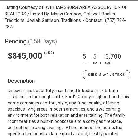
Listing Courtesy of: WILLIAMSBURG AREA ASSOCIATION OF
REALTORS / Listed By: Marivi Garrison, Coldwell Banker
Traditions; Josiah Garrison, Traditions - Contact: (757) 784-
7875
Pending
(158 Days)
(USD)
$845,000
5
5
3,700
BED
BATH
SQFT
SEE SIMILAR LISTINGS
Description
Discover this beautifully maintained 5-bedroom, 4.5-bath
residence in the sought-after Ford's Colony neighborhood. This
home combines comfort, style, and functionality, offering
spacious living areas, modern amenities, and a welcoming
environment for both relaxation and entertaining. The family
room features a built-in bookcase and a cozy gas fireplace,
perfect for relaxing evenings. At the heart of the home, the
open kitchen boasts a large quartz island, freshly painted