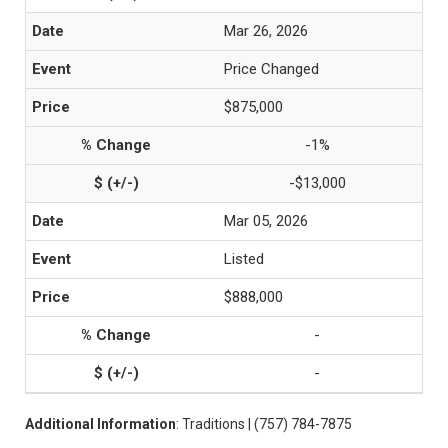
Mar 26, 2026
Price Changed
$875,000
-1%
-$13,000
Mar 05, 2026
Listed
$888,000
-
-
Additional Information
: Traditions | (757) 784-7875