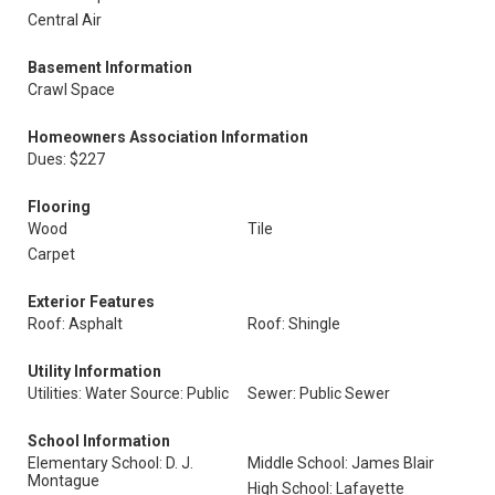
Central Air
Basement Information
Crawl Space
Homeowners Association Information
Dues: $227
Flooring
Wood
Tile
Carpet
Exterior Features
Roof: Asphalt
Roof: Shingle
Utility Information
Utilities: Water Source: Public
Sewer: Public Sewer
School Information
Elementary School: D. J.
Middle School: James Blair
Montague
High School: Lafayette