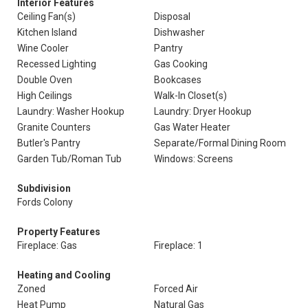
Interior Features
Ceiling Fan(s)
Disposal
Kitchen Island
Dishwasher
Wine Cooler
Pantry
Recessed Lighting
Gas Cooking
Double Oven
Bookcases
High Ceilings
Walk-In Closet(s)
Laundry: Washer Hookup
Laundry: Dryer Hookup
Granite Counters
Gas Water Heater
Butler's Pantry
Separate/Formal Dining Room
Garden Tub/Roman Tub
Windows: Screens
Subdivision
Fords Colony
Property Features
Fireplace: Gas
Fireplace: 1
Heating and Cooling
Zoned
Forced Air
Heat Pump
Natural Gas