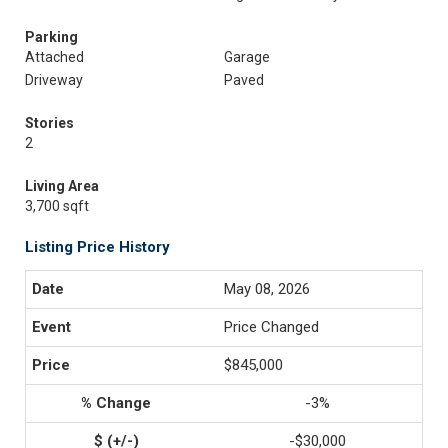
Parking
Attached
Garage
Driveway
Paved
Stories
2
Living Area
3,700 sqft
Listing Price History
May 08, 2026
Price Changed
$845,000
-3%
-$30,000