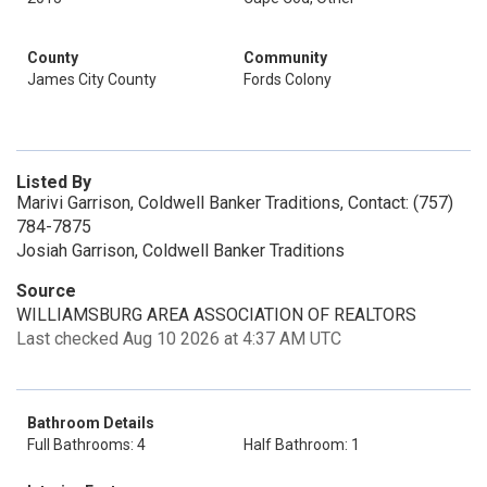
County
Community
James City County
Fords Colony
Listed By
Marivi Garrison, Coldwell Banker Traditions, Contact: (757)
784-7875
Josiah Garrison, Coldwell Banker Traditions
Source
WILLIAMSBURG AREA ASSOCIATION OF REALTORS
Last checked Aug 10 2026 at 4:37 AM UTC
Bathroom Details
Full Bathrooms: 4
Half Bathroom: 1