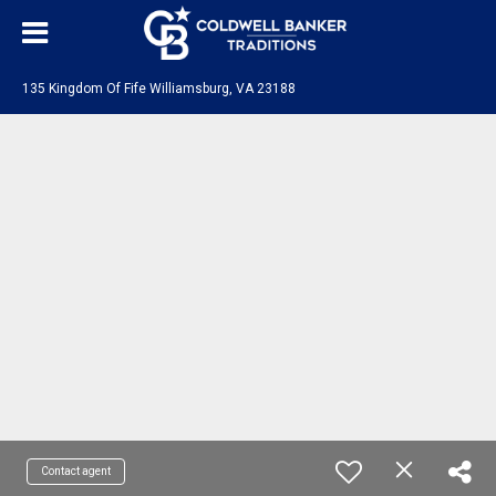
135 Kingdom Of Fife Williamsburg, VA 23188
Contact agent