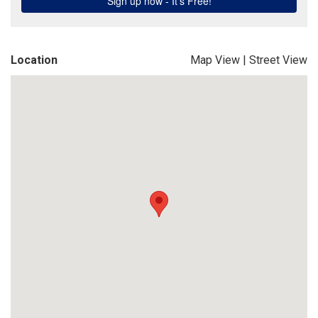
Location
Map View
|
Street View