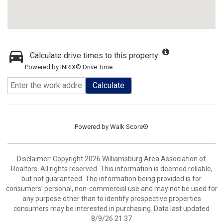
Calculate drive times to this property
Powered by INRIX® Drive Time
Calculate
Powered by
Walk Score®
Disclaimer: Copyright 2026 Williamsburg Area Association of
Realtors. All rights reserved. This information is deemed reliable,
but not guaranteed. The information being provided is for
consumers’ personal, non-commercial use and may not be used for
any purpose other than to identify prospective properties
consumers may be interested in purchasing. Data last updated
8/9/26 21:37