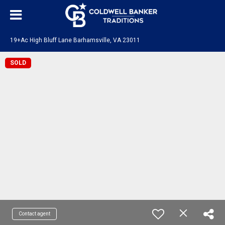
19+Ac High Bluff Lane Barhamsville, VA 23011
SOLD
Contact agent