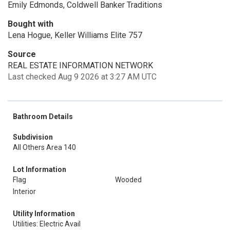
Emily Edmonds, Coldwell Banker Traditions
Bought with
Lena Hogue, Keller Williams Elite 757
Source
REAL ESTATE INFORMATION NETWORK
Last checked Aug 9 2026 at 3:27 AM UTC
Bathroom Details
Subdivision
All Others Area 140
Lot Information
Flag
Wooded
Interior
Utility Information
Utilities: Electric Avail