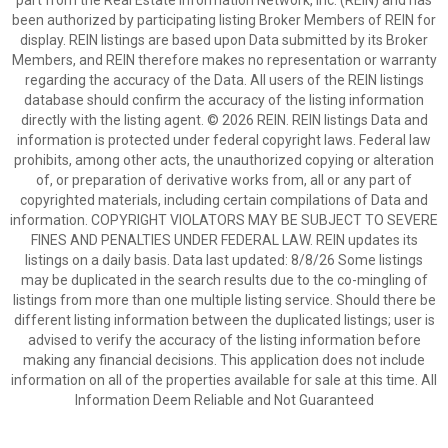
part from the Real Estate Information Network, Inc. (REIN) and has
been authorized by participating listing Broker Members of REIN for
display. REIN listings are based upon Data submitted by its Broker
Members, and REIN therefore makes no representation or warranty
regarding the accuracy of the Data. All users of the REIN listings
database should confirm the accuracy of the listing information
directly with the listing agent. © 2026 REIN. REIN listings Data and
information is protected under federal copyright laws. Federal law
prohibits, among other acts, the unauthorized copying or alteration
of, or preparation of derivative works from, all or any part of
copyrighted materials, including certain compilations of Data and
information. COPYRIGHT VIOLATORS MAY BE SUBJECT TO SEVERE
FINES AND PENALTIES UNDER FEDERAL LAW. REIN updates its
listings on a daily basis. Data last updated: 8/8/26 Some listings
may be duplicated in the search results due to the co-mingling of
listings from more than one multiple listing service. Should there be
different listing information between the duplicated listings; user is
advised to verify the accuracy of the listing information before
making any financial decisions. This application does not include
information on all of the properties available for sale at this time. All
Information Deem Reliable and Not Guaranteed