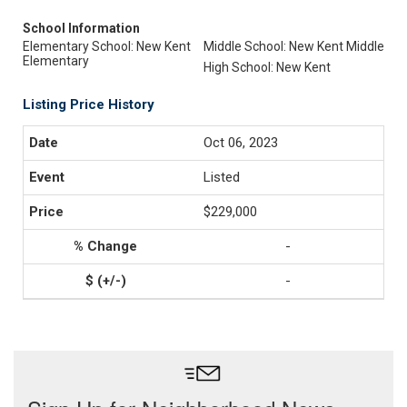
School Information
Elementary School: New Kent
Middle School: New Kent Middle
Elementary
High School: New Kent
Listing Price History
Oct 06, 2023
Listed
$229,000
-
-