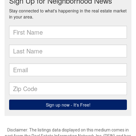
Disclaimer: The listings data displayed on this medium comes in