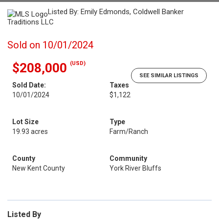
Listed By: Emily Edmonds, Coldwell Banker
Traditions LLC
Sold on 10/01/2024
(USD)
$208,000
SEE SIMILAR LISTINGS
Sold Date:
Taxes
10/01/2024
$1,122
Lot Size
Type
19.93 acres
Farm/Ranch
County
Community
New Kent County
York River Bluffs
Listed By