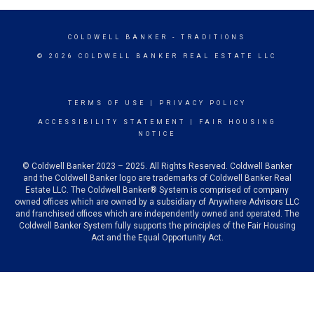
COLDWELL BANKER
- TRADITIONS
© 2026 COLDWELL BANKER REAL ESTATE LLC
TERMS OF USE
|
PRIVACY POLICY
ACCESSIBILITY STATEMENT
|
FAIR HOUSING
NOTICE
© Coldwell Banker 2023 – 2025. All Rights Reserved. Coldwell Banker
and the Coldwell Banker logo are trademarks of Coldwell Banker Real
Estate LLC. The Coldwell Banker® System is comprised of company
owned offices which are owned by a subsidiary of Anywhere Advisors LLC
and franchised offices which are independently owned and operated. The
Coldwell Banker System fully supports the principles of the Fair Housing
Act and the Equal Opportunity Act.