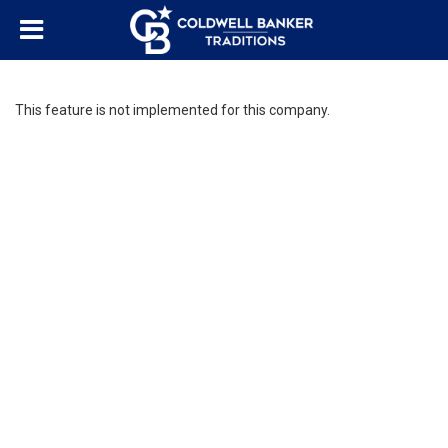
This feature is not implemented for this company.